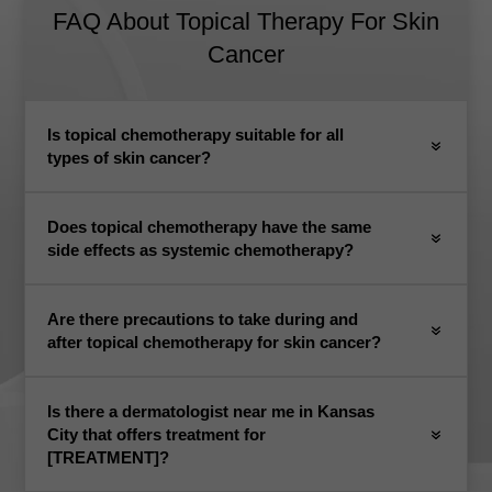
FAQ About Topical Therapy For Skin
Cancer
Is topical chemotherapy suitable for all
types of skin cancer?
Does topical chemotherapy have the same
side effects as systemic chemotherapy?
Are there precautions to take during and
after topical chemotherapy for skin cancer?
Is there a dermatologist near me in Kansas
City that offers treatment for
[TREATMENT]?