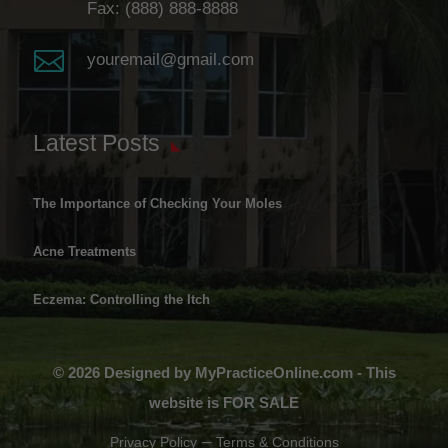
Fax: (888) 888-8888

youremail@gmail.com
Latest Posts
The Importance of Checking Your Moles
Acne Treatments
Eczema: Controlling the Itch
© 2026 Designed by MyPracticeOnline.com - This
website is FOR SALE
–
Privacy Policy
Terms & Conditions