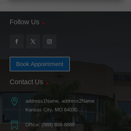
Follow Us
Book Appointment
Contact Us

address1Name, address2Name
Kansas City, MO 64030

Office:
(888) 888-8888