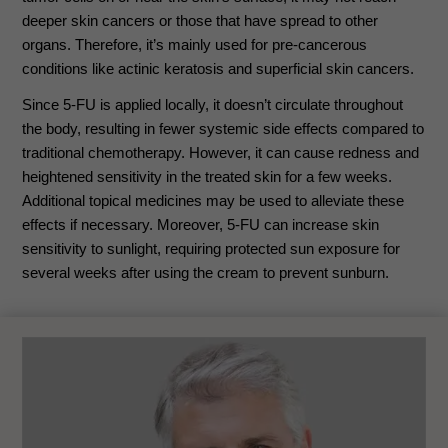
deeper skin cancers or those that have spread to other
organs. Therefore, it’s mainly used for pre-cancerous
conditions like actinic keratosis and superficial skin cancers.
Since 5-FU is applied locally, it doesn’t circulate throughout
the body, resulting in fewer systemic side effects compared to
traditional chemotherapy. However, it can cause redness and
heightened sensitivity in the treated skin for a few weeks.
Additional topical medicines may be used to alleviate these
effects if necessary. Moreover, 5-FU can increase skin
sensitivity to sunlight, requiring protected sun exposure for
several weeks after using the cream to prevent sunburn.