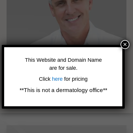
×
Are There Side Effects?
This Website and Domain Name
are for sale.
While topical chemotherapy has fewer systemic side effects
Click
here
for pricing
compared to traditional chemotherapy, it can cause redness
and heightened skin sensitivity. Your dermatologist may
**This is not a dermatology office**
recommend additional topical medicines to manage these
effects.