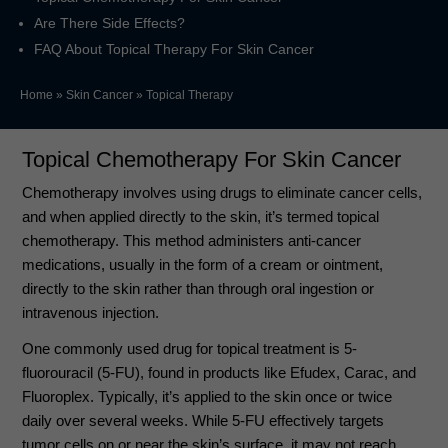
Are There Side Effects?
FAQ About Topical Therapy For Skin Cancer
Home
»
Skin Cancer
»
Topical Therapy
Topical Chemotherapy For Skin Cancer
Chemotherapy involves using drugs to eliminate cancer cells,
and when applied directly to the skin, it’s termed topical
chemotherapy. This method administers anti-cancer
medications, usually in the form of a cream or ointment,
directly to the skin rather than through oral ingestion or
intravenous injection.
One commonly used drug for topical treatment is 5-
fluorouracil (5-FU), found in products like Efudex, Carac, and
Fluoroplex. Typically, it’s applied to the skin once or twice
daily over several weeks. While 5-FU effectively targets
tumor cells on or near the skin’s surface, it may not reach