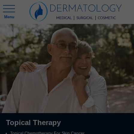
Menu
Topical Therapy
Topical Chemotherapy For Skin Cancer