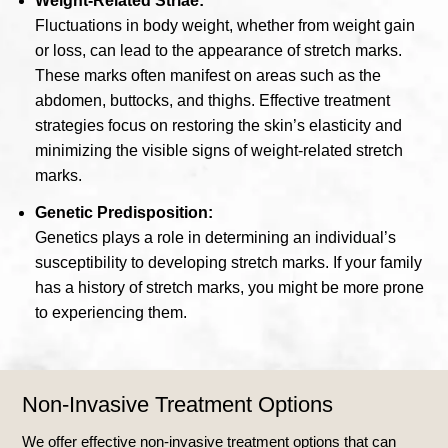
Weight-Related Striae:
Fluctuations in body weight, whether from weight gain
or loss, can lead to the appearance of stretch marks.
These marks often manifest on areas such as the
abdomen, buttocks, and thighs. Effective treatment
strategies focus on restoring the skin’s elasticity and
minimizing the visible signs of weight-related stretch
marks.
Genetic Predisposition:
Genetics plays a role in determining an individual’s
susceptibility to developing stretch marks. If your family
has a history of stretch marks, you might be more prone
to experiencing them.
Non-Invasive Treatment Options
We offer effective non-invasive treatment options that can