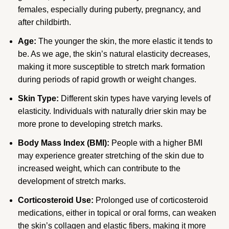
females, especially during puberty, pregnancy, and
after childbirth.
Age:
The younger the skin, the more elastic it tends to
be. As we age, the skin’s natural elasticity decreases,
making it more susceptible to stretch mark formation
during periods of rapid growth or weight changes.
Skin Type:
Different skin types have varying levels of
elasticity. Individuals with naturally drier skin may be
more prone to developing stretch marks.
Body Mass Index (BMI):
People with a higher BMI
may experience greater stretching of the skin due to
increased weight, which can contribute to the
development of stretch marks.
Corticosteroid Use:
Prolonged use of corticosteroid
medications, either in topical or oral forms, can weaken
the skin’s collagen and elastic fibers, making it more