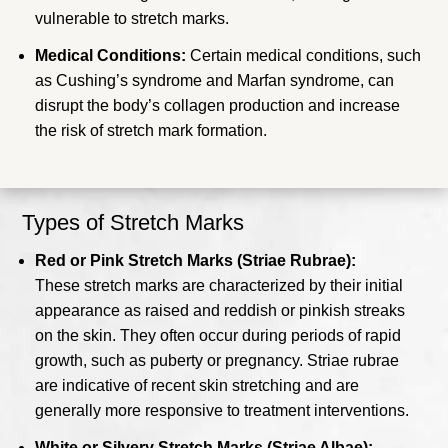
vulnerable to stretch marks.
Medical Conditions:
Certain medical conditions, such
as Cushing’s syndrome and Marfan syndrome, can
disrupt the body’s collagen production and increase
the risk of stretch mark formation.
Types of Stretch Marks
Red or Pink Stretch Marks (Striae Rubrae):
These stretch marks are characterized by their initial
appearance as raised and reddish or pinkish streaks
on the skin. They often occur during periods of rapid
growth, such as puberty or pregnancy. Striae rubrae
are indicative of recent skin stretching and are
generally more responsive to treatment interventions.
White or Silvery Stretch Marks (Striae Albae):