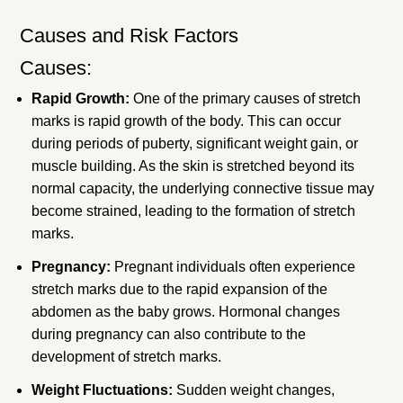
Causes and Risk Factors
Causes:
Rapid Growth:
One of the primary causes of stretch
marks is rapid growth of the body. This can occur
during periods of puberty, significant weight gain, or
muscle building. As the skin is stretched beyond its
normal capacity, the underlying connective tissue may
become strained, leading to the formation of stretch
marks.
Pregnancy:
Pregnant individuals often experience
stretch marks due to the rapid expansion of the
abdomen as the baby grows. Hormonal changes
during pregnancy can also contribute to the
development of stretch marks.
Weight Fluctuations:
Sudden weight changes,