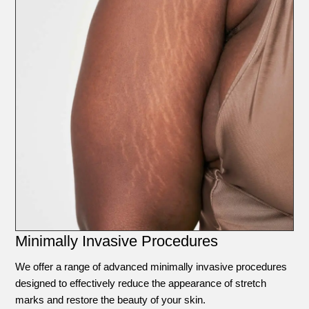
Minimally Invasive Procedures
We offer a range of advanced minimally invasive procedures
designed to effectively reduce the appearance of stretch
marks and restore the beauty of your skin.