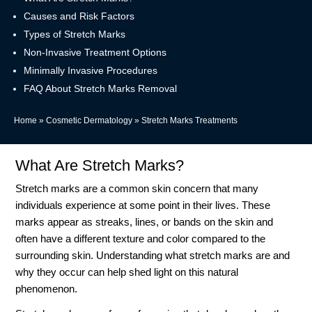
Causes and Risk Factors
Types of Stretch Marks
Non-Invasive Treatment Options
Minimally Invasive Procedures
FAQ About Stretch Marks Removal
Home
»
Cosmetic Dermatology
»
Stretch Marks Treatments
What Are Stretch Marks?
Stretch marks are a common skin concern that many
individuals experience at some point in their lives. These
marks appear as streaks, lines, or bands on the skin and
often have a different texture and color compared to the
surrounding skin. Understanding what stretch marks are and
why they occur can help shed light on this natural
phenomenon.