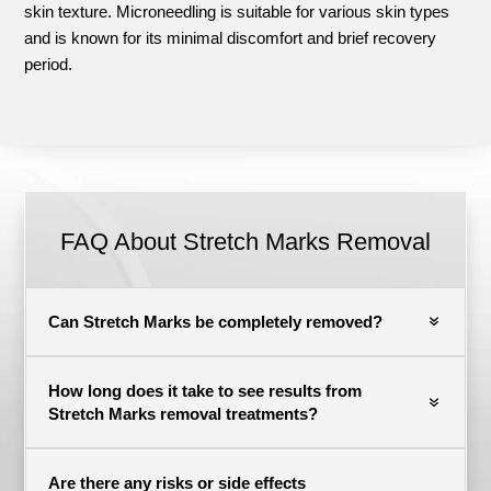
skin texture. Microneedling is suitable for various skin types
and is known for its minimal discomfort and brief recovery
period.
FAQ About
Stretch Marks Removal
Can Stretch Marks be completely removed?
How long does it take to see results from
Stretch Marks removal treatments?
Are there any risks or side effects