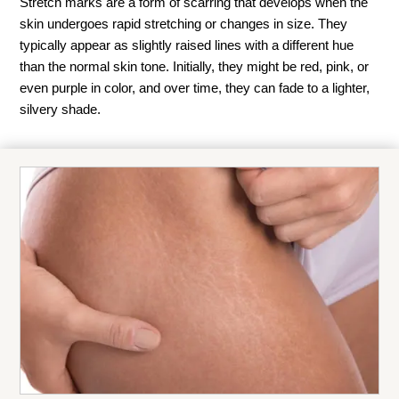
Stretch marks are a form of scarring that develops when the
skin undergoes rapid stretching or changes in size. They
typically appear as slightly raised lines with a different hue
than the normal skin tone. Initially, they might be red, pink, or
even purple in color, and over time, they can fade to a lighter,
silvery shade.