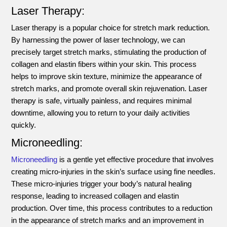
Laser Therapy:
Laser therapy is a popular choice for stretch mark reduction.
By harnessing the power of laser technology, we can
precisely target stretch marks, stimulating the production of
collagen and elastin fibers within your skin. This process
helps to improve skin texture, minimize the appearance of
stretch marks, and promote overall skin rejuvenation. Laser
therapy is safe, virtually painless, and requires minimal
downtime, allowing you to return to your daily activities
quickly.
Microneedling:
Microneedling
is a gentle yet effective procedure that involves
creating micro-injuries in the skin’s surface using fine needles.
These micro-injuries trigger your body’s natural healing
response, leading to increased collagen and elastin
production. Over time, this process contributes to a reduction
in the appearance of stretch marks and an improvement in