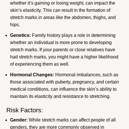
whether it’s gaining or losing weight, can impact the
skin’s elasticity. This can result in the formation of
stretch marks in areas like the abdomen, thighs, and
hips.
Genetics:
Family history plays a role in determining
whether an individual is more prone to developing
stretch marks. If your parents or close relatives have
had stretch marks, you might have a higher likelihood
of experiencing them as well.
Hormonal Changes:
Hormonal imbalances, such as
those associated with puberty, pregnancy, and certain
medical conditions, can influence the skin’s ability to
maintain its elasticity and resistance to stretching.
Risk Factors:
Gender:
While stretch marks can affect people of all
genders, they are more commonly observed in