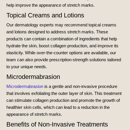
help improve the appearance of stretch marks.
Topical Creams and Lotions
Our dermatology experts may recommend topical creams
and lotions designed to address stretch marks. These
products can contain a combination of ingredients that help
hydrate the skin, boost collagen production, and improve its
elasticity. While over-the-counter options are available, our
team can also provide prescription-strength solutions tailored
to your unique needs.
Microdermabrasion
Microdermabrasion
is a gentle and non-invasive procedure
that involves exfoliating the outer layer of skin. This treatment
can stimulate collagen production and promote the growth of
healthier skin cells, which can lead to a reduction in the
appearance of stretch marks.
Benefits of Non-Invasive Treatments