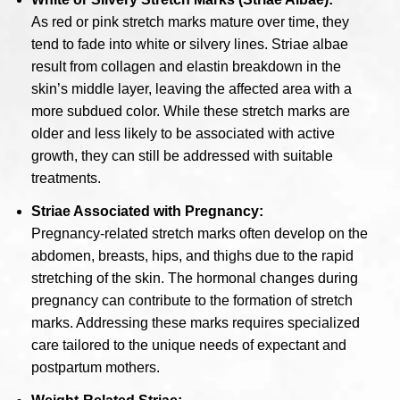
As red or pink stretch marks mature over time, they
tend to fade into white or silvery lines. Striae albae
result from collagen and elastin breakdown in the
skin’s middle layer, leaving the affected area with a
more subdued color. While these stretch marks are
older and less likely to be associated with active
growth, they can still be addressed with suitable
treatments.
Striae Associated with Pregnancy:
Pregnancy-related stretch marks often develop on the
abdomen, breasts, hips, and thighs due to the rapid
stretching of the skin. The hormonal changes during
pregnancy can contribute to the formation of stretch
marks. Addressing these marks requires specialized
care tailored to the unique needs of expectant and
postpartum mothers.