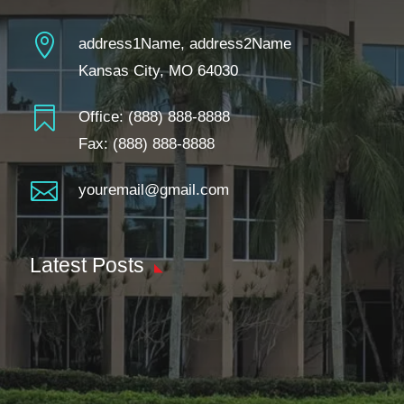

address1Name, address2Name
Kansas City, MO 64030

Office:
(888) 888-8888
Fax: (888) 888-8888

youremail@gmail.com
Latest Posts