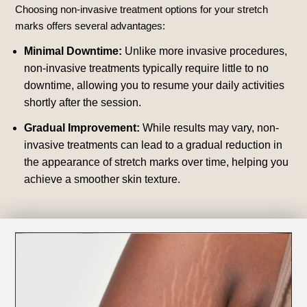
Choosing non-invasive treatment options for your stretch
marks offers several advantages:
Minimal Downtime:
Unlike more invasive procedures,
non-invasive treatments typically require little to no
downtime, allowing you to resume your daily activities
shortly after the session.
Gradual Improvement:
While results may vary, non-
invasive treatments can lead to a gradual reduction in
the appearance of stretch marks over time, helping you
achieve a smoother skin texture.