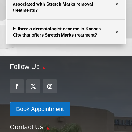
associated with Stretch Marks removal
treatments?
Is there a dermatologist near me in Kansas
City that offers Stretch Marks treatment?
Follow Us
Book Appointment
Contact Us