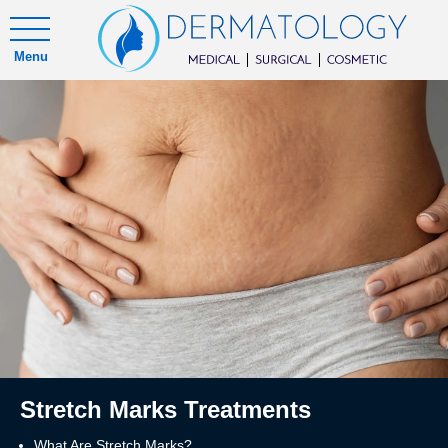
Menu
Stretch Marks Treatments
What Are Stretch Marks?