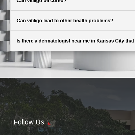
Can vitiligo be cured?
Can vitiligo lead to other health problems?
Is there a dermatologist near me in Kansas City that o
Follow Us