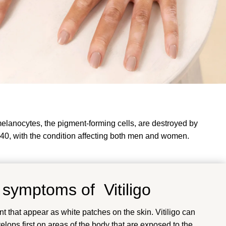
 melanocytes, the pigment-forming cells, are destroyed by
 40, with the condition affecting both men and women.
 symptoms of Vitiligo
nt that appear as white patches on the skin. Vitiligo can
lops first on areas of the body that are exposed to the