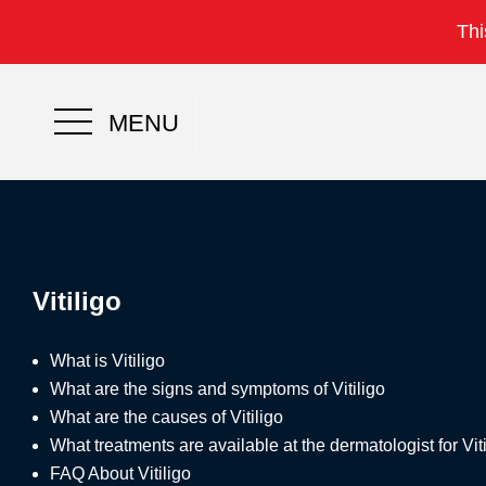
Thi
MENU
Vitiligo
What is Vitiligo
What are the signs and symptoms of Vitiligo
What are the causes of Vitiligo
What treatments are available at the dermatologist for Viti
FAQ About Vitiligo