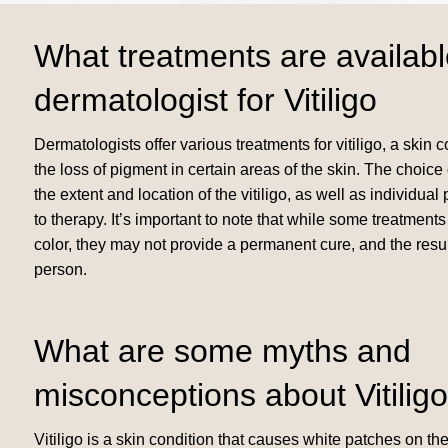
What treatments are availabl
dermatologist for Vitiligo
Dermatologists offer various treatments for vitiligo, a skin 
the loss of pigment in certain areas of the skin. The choic
the extent and location of the vitiligo, as well as individu
to therapy. It’s important to note that while some treatment
color, they may not provide a permanent cure, and the resu
person.
What are some myths and
misconceptions about Vitilig
Vitiligo is a skin condition that causes white patches on the