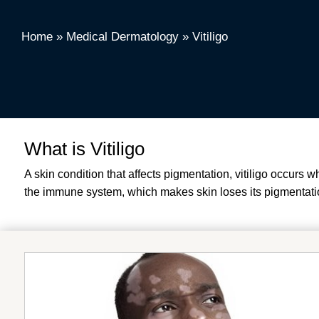
Home
»
Medical Dermatology
»
Vitiligo
What is Vitiligo
A skin condition that affects pigmentation, vitiligo occurs
the immune system, which makes skin loses its pigmentatio