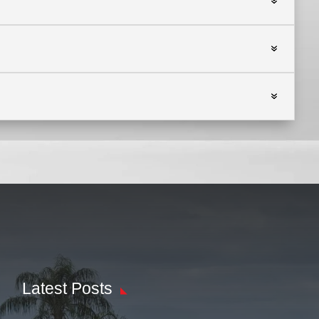
Latest Posts