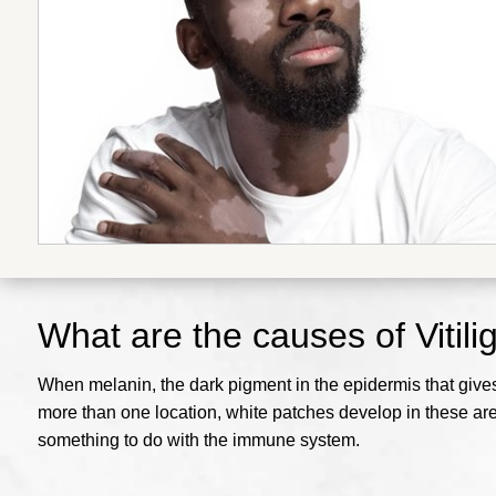
What are the causes of Vitili
When melanin, the dark pigment in the epidermis that gives y
more than one location, white patches develop in these are
something to do with the immune system.