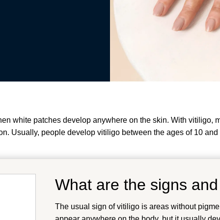
 when white patches develop anywhere on the skin. With vitiligo,
n. Usually, people develop vitiligo between the ages of 10 and
What are the signs and
The usual sign of vitiligo is areas without pigme
appear anywhere on the body, but it usually deve