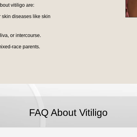
ut vitiligo are:
 skin diseases like skin
iva, or intercourse.
mixed-race parents.
FAQ About Vitiligo