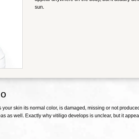
sun.
go
our skin its normal color, is damaged, missing or not produced, t
as as well. Exactly why vitiligo develops is unclear, but it ap