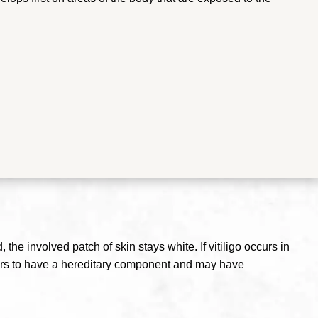
he involved patch of skin stays white. If vitiligo occurs in
pears to have a hereditary component and may have