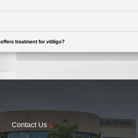
ffers treatment for vitiligo?
Contact Us