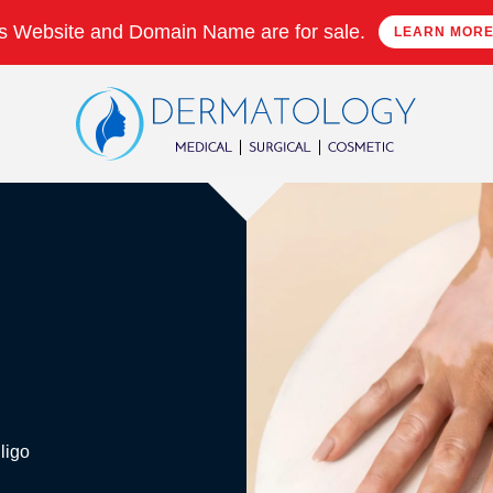
s Website and Domain Name are for sale.
LEARN MOR
ligo