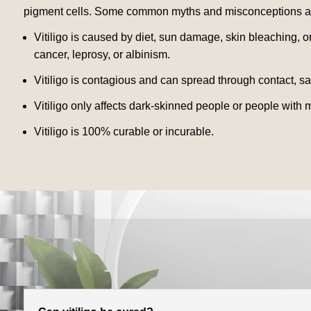
pigment cells. Some common myths and misconceptions abo
Vitiligo is caused by diet, sun damage, skin bleaching, or
cancer, leprosy, or albinism.
Vitiligo is contagious and can spread through contact, sal
Vitiligo only affects dark-skinned people or people with 
Vitiligo is 100% curable or incurable.