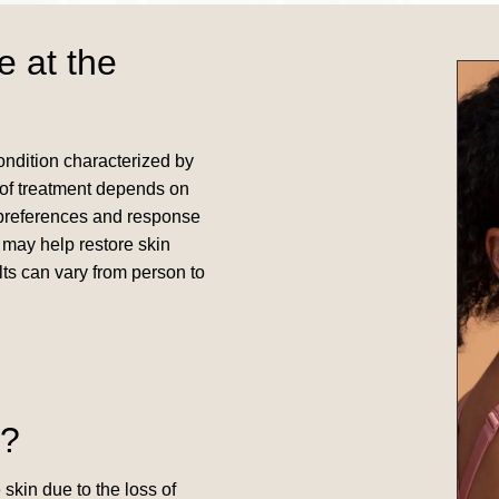
e at the
condition characterized by
e of treatment depends on
al preferences and response
s may help restore skin
lts can vary from person to
o?
 skin due to the loss of