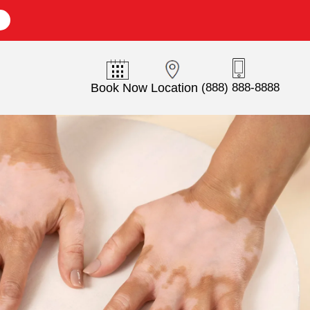
E
Book Now
Location
(888) 888-8888