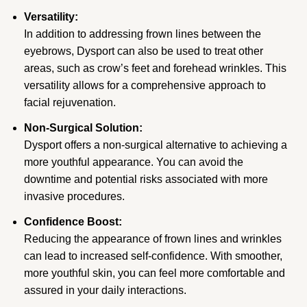
Versatility:
In addition to addressing frown lines between the
eyebrows, Dysport can also be used to treat other
areas, such as crow’s feet and forehead wrinkles. This
versatility allows for a comprehensive approach to
facial rejuvenation.
Non-Surgical Solution:
Dysport offers a non-surgical alternative to achieving a
more youthful appearance. You can avoid the
downtime and potential risks associated with more
invasive procedures.
Confidence Boost:
Reducing the appearance of frown lines and wrinkles
can lead to increased self-confidence. With smoother,
more youthful skin, you can feel more comfortable and
assured in your daily interactions.