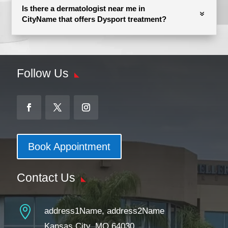
Is there a dermatologist near me in
CityName that offers Dysport treatment?
Follow Us
Book Appointment
Contact Us

address1Name, address2Name
Kansas City, MO 64030