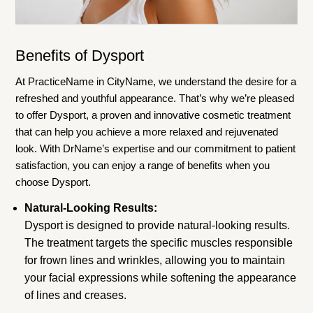
Benefits of Dysport
At PracticeName in CityName, we understand the desire for a
refreshed and youthful appearance. That’s why we’re pleased
to offer Dysport, a proven and innovative cosmetic treatment
that can help you achieve a more relaxed and rejuvenated
look. With DrName’s expertise and our commitment to patient
satisfaction, you can enjoy a range of benefits when you
choose Dysport.
Natural-Looking Results:
Dysport is designed to provide natural-looking results.
The treatment targets the specific muscles responsible
for frown lines and wrinkles, allowing you to maintain
your facial expressions while softening the appearance
of lines and creases.