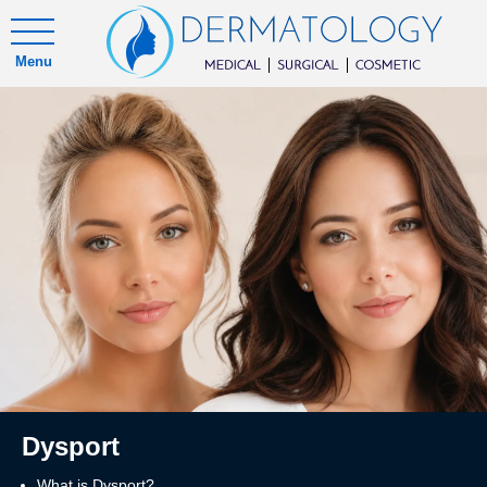
Menu
Dysport
What is Dysport?