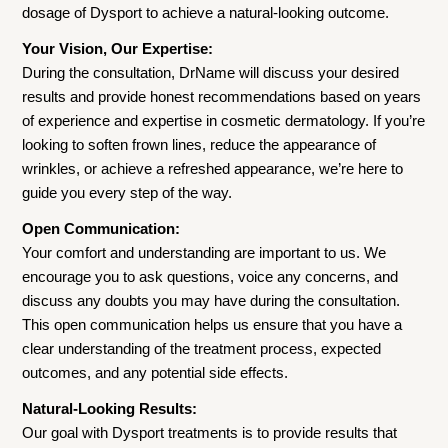
dosage of Dysport to achieve a natural-looking outcome.
Your Vision, Our Expertise:
During the consultation, DrName will discuss your desired
results and provide honest recommendations based on years
of experience and expertise in cosmetic dermatology. If you’re
looking to soften frown lines, reduce the appearance of
wrinkles, or achieve a refreshed appearance, we’re here to
guide you every step of the way.
Open Communication:
Your comfort and understanding are important to us. We
encourage you to ask questions, voice any concerns, and
discuss any doubts you may have during the consultation.
This open communication helps us ensure that you have a
clear understanding of the treatment process, expected
outcomes, and any potential side effects.
Natural-Looking Results:
Our goal with Dysport treatments is to provide results that