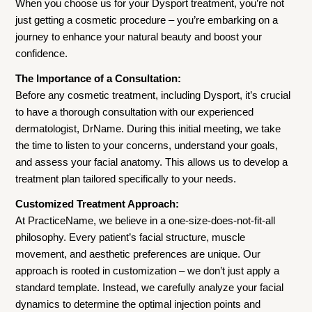
When you choose us for your Dysport treatment, you’re not
just getting a cosmetic procedure – you’re embarking on a
journey to enhance your natural beauty and boost your
confidence.
The Importance of a Consultation:
Before any cosmetic treatment, including Dysport, it’s crucial
to have a thorough consultation with our experienced
dermatologist, DrName. During this initial meeting, we take
the time to listen to your concerns, understand your goals,
and assess your facial anatomy. This allows us to develop a
treatment plan tailored specifically to your needs.
Customized Treatment Approach:
At PracticeName, we believe in a one-size-does-not-fit-all
philosophy. Every patient’s facial structure, muscle
movement, and aesthetic preferences are unique. Our
approach is rooted in customization – we don’t just apply a
standard template. Instead, we carefully analyze your facial
dynamics to determine the optimal injection points and