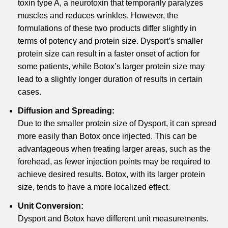
toxin type A, a neurotoxin that temporarily paralyzes
muscles and reduces wrinkles. However, the
formulations of these two products differ slightly in
terms of potency and protein size. Dysport’s smaller
protein size can result in a faster onset of action for
some patients, while Botox’s larger protein size may
lead to a slightly longer duration of results in certain
cases.
Diffusion and Spreading:
Due to the smaller protein size of Dysport, it can spread
more easily than Botox once injected. This can be
advantageous when treating larger areas, such as the
forehead, as fewer injection points may be required to
achieve desired results. Botox, with its larger protein
size, tends to have a more localized effect.
Unit Conversion:
Dysport and Botox have different unit measurements.