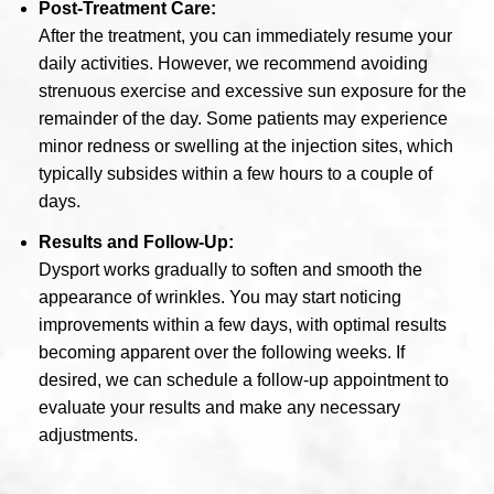
Post-Treatment Care:
After the treatment, you can immediately resume your
daily activities. However, we recommend avoiding
strenuous exercise and excessive sun exposure for the
remainder of the day. Some patients may experience
minor redness or swelling at the injection sites, which
typically subsides within a few hours to a couple of
days.
Results and Follow-Up:
Dysport works gradually to soften and smooth the
appearance of wrinkles. You may start noticing
improvements within a few days, with optimal results
becoming apparent over the following weeks. If
desired, we can schedule a follow-up appointment to
evaluate your results and make any necessary
adjustments.