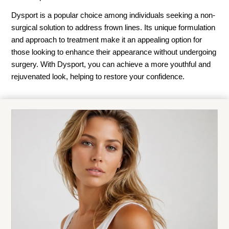
Dysport is a popular choice among individuals seeking a non-
surgical solution to address frown lines. Its unique formulation
and approach to treatment make it an appealing option for
those looking to enhance their appearance without undergoing
surgery. With Dysport, you can achieve a more youthful and
rejuvenated look, helping to restore your confidence.