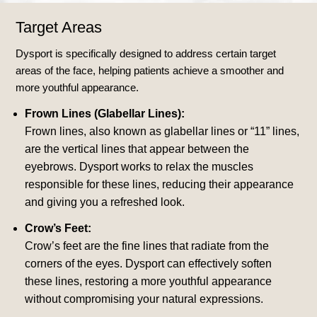
Target Areas
Dysport is specifically designed to address certain target
areas of the face, helping patients achieve a smoother and
more youthful appearance.
Frown Lines (Glabellar Lines):
Frown lines, also known as glabellar lines or “11” lines,
are the vertical lines that appear between the
eyebrows. Dysport works to relax the muscles
responsible for these lines, reducing their appearance
and giving you a refreshed look.
Crow’s Feet:
Crow’s feet are the fine lines that radiate from the
corners of the eyes. Dysport can effectively soften
these lines, restoring a more youthful appearance
without compromising your natural expressions.