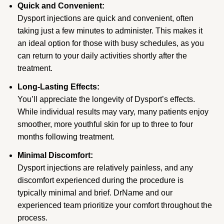
Quick and Convenient:
Dysport injections are quick and convenient, often
taking just a few minutes to administer. This makes it
an ideal option for those with busy schedules, as you
can return to your daily activities shortly after the
treatment.
Long-Lasting Effects:
You’ll appreciate the longevity of Dysport’s effects.
While individual results may vary, many patients enjoy
smoother, more youthful skin for up to three to four
months following treatment.
Minimal Discomfort:
Dysport injections are relatively painless, and any
discomfort experienced during the procedure is
typically minimal and brief. DrName and our
experienced team prioritize your comfort throughout the
process.