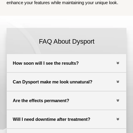
enhance your features while maintaining your unique look.
FAQ About Dysport
How soon will I see the results?
Can Dysport make me look unnatural?
Are the effects permanent?
Will I need downtime after treatment?