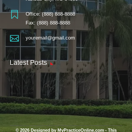

Office:
(888) 888-8888
Fax: (888) 888-8888

youremail@gmail.com
Latest Posts
© 2026 Designed by MyPracticeOnline.com - This