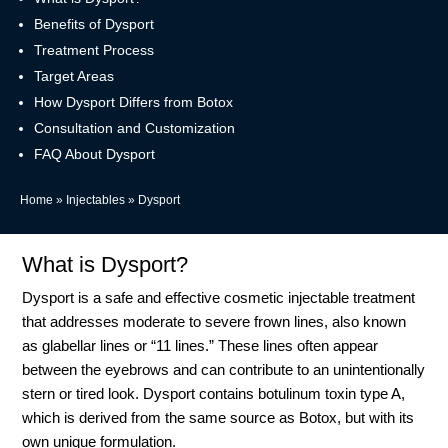
Benefits of Dysport
Treatment Process
Target Areas
How Dysport Differs from Botox
Consultation and Customization
FAQ About Dysport
Home
»
Injectables
»
Dysport
What is Dysport?
Dysport is a safe and effective cosmetic injectable treatment
that addresses moderate to severe frown lines, also known
as glabellar lines or “11 lines.” These lines often appear
between the eyebrows and can contribute to an unintentionally
stern or tired look. Dysport contains botulinum toxin type A,
which is derived from the same source as Botox, but with its
own unique formulation.