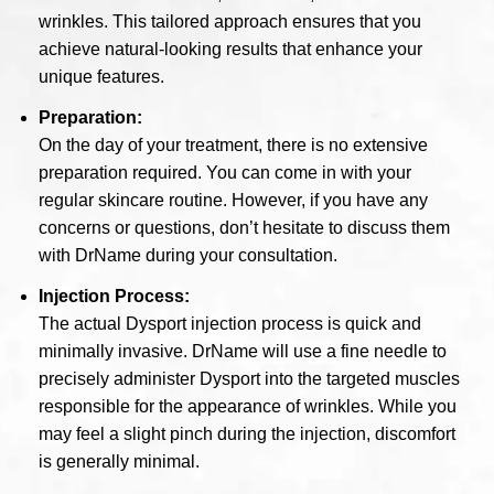
wrinkles. This tailored approach ensures that you
achieve natural-looking results that enhance your
unique features.
Preparation:
On the day of your treatment, there is no extensive
preparation required. You can come in with your
regular skincare routine. However, if you have any
concerns or questions, don’t hesitate to discuss them
with DrName during your consultation.
Injection Process:
The actual Dysport injection process is quick and
minimally invasive. DrName will use a fine needle to
precisely administer Dysport into the targeted muscles
responsible for the appearance of wrinkles. While you
may feel a slight pinch during the injection, discomfort
is generally minimal.