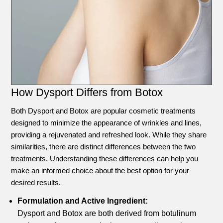
How Dysport Differs from Botox
Both Dysport and Botox are popular cosmetic treatments
designed to minimize the appearance of wrinkles and lines,
providing a rejuvenated and refreshed look. While they share
similarities, there are distinct differences between the two
treatments. Understanding these differences can help you
make an informed choice about the best option for your
desired results.
Formulation and Active Ingredient:
Dysport and Botox are both derived from botulinum