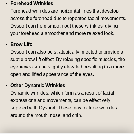
Forehead Wrinkles:
Forehead wrinkles are horizontal lines that develop
across the forehead due to repeated facial movements.
Dysport can help smooth out these wrinkles, giving
your forehead a smoother and more relaxed look.
Brow Lift:
Dysport can also be strategically injected to provide a
subtle brow lift effect. By relaxing specific muscles, the
eyebrows can be slightly elevated, resulting in a more
open and lifted appearance of the eyes.
Other Dynamic Wrinkles:
Dynamic wrinkles, which form as a result of facial
expressions and movements, can be effectively
targeted with Dysport. These may include wrinkles
around the mouth, nose, and chin.