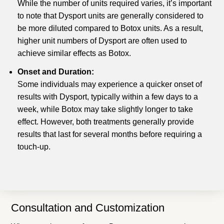
While the number of units required varies, it’s important
to note that Dysport units are generally considered to
be more diluted compared to Botox units. As a result,
higher unit numbers of Dysport are often used to
achieve similar effects as Botox.
Onset and Duration:
Some individuals may experience a quicker onset of
results with Dysport, typically within a few days to a
week, while Botox may take slightly longer to take
effect. However, both treatments generally provide
results that last for several months before requiring a
touch-up.
Consultation and Customization