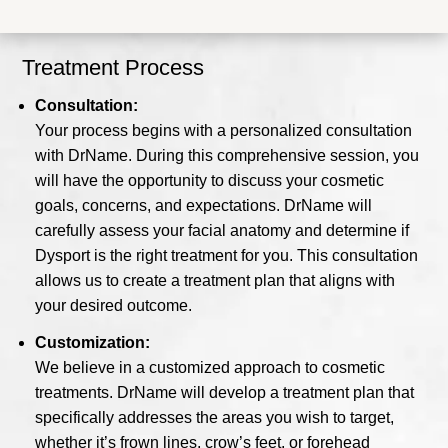
Treatment Process
Consultation:
Your process begins with a personalized consultation
with DrName. During this comprehensive session, you
will have the opportunity to discuss your cosmetic
goals, concerns, and expectations. DrName will
carefully assess your facial anatomy and determine if
Dysport is the right treatment for you. This consultation
allows us to create a treatment plan that aligns with
your desired outcome.
Customization:
We believe in a customized approach to cosmetic
treatments. DrName will develop a treatment plan that
specifically addresses the areas you wish to target,
whether it’s frown lines, crow’s feet, or forehead