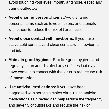
avoid touching your eyes, mouth, and nose, especially
during outbreaks.
Avoid sharing personal items:
Avoid sharing
personal items such as towels, razors, and utensils
with others to reduce the risk of transmission.
Avoid close contact with newborns:
If you have
active cold sores, avoid close contact with newborns
and infants.
Maintain good hygiene:
Practice good hygiene and
regularly clean and disinfect any surfaces that may
have come into contact with the virus to reduce the risk
of transmission.
Use antiviral medications:
If you have been
diagnosed with herpes simplex virus, using antiviral
medications as directed can help reduce the frequency
and severity of outbreaks and reduce the risk of