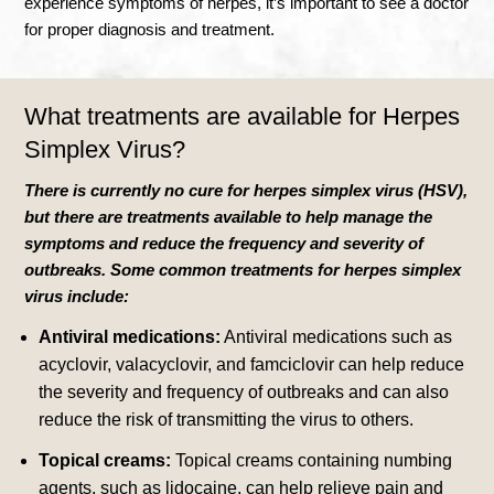
experience symptoms of herpes, it’s important to see a doctor
for proper diagnosis and treatment.
What treatments are available for
Herpes
Simplex Virus?
There is currently no cure for herpes simplex virus (HSV),
but there are treatments available to help manage the
symptoms and reduce the frequency and severity of
outbreaks. Some common treatments for herpes simplex
virus include:
Antiviral medications:
Antiviral medications such as
acyclovir, valacyclovir, and famciclovir can help reduce
the severity and frequency of outbreaks and can also
reduce the risk of transmitting the virus to others.
Topical creams:
Topical creams containing numbing
agents, such as lidocaine, can help relieve pain and