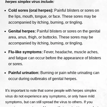
herpes simplex virus include:
Cold sores (oral herpes):
Painful blisters or sores on
the lips, mouth, tongue, or face. These sores may be
accompanied by itching, burning, or tingling.
Genital herpes:
Painful blisters or sores on the genital
area, anus, thigh, or buttocks. These sores may be
accompanied by itching, burning, or tingling.
Flu-like symptoms:
Fever, headache, muscle aches,
and fatigue can occur before the appearance of blisters
or sores.
Painful urination:
Burning or pain while urinating can
occur during outbreaks of genital herpes.
It’s important to note that some people with herpes simplex
virus do not experience any symptoms, or only have mild
symptoms, but can still spread the virus to others. If you