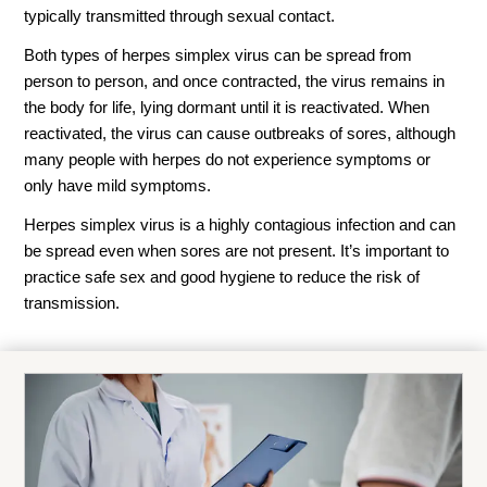
typically transmitted through sexual contact.
Both types of herpes simplex virus can be spread from
person to person, and once contracted, the virus remains in
the body for life, lying dormant until it is reactivated. When
reactivated, the virus can cause outbreaks of sores, although
many people with herpes do not experience symptoms or
only have mild symptoms.
Herpes simplex virus is a highly contagious infection and can
be spread even when sores are not present. It’s important to
practice safe sex and good hygiene to reduce the risk of
transmission.