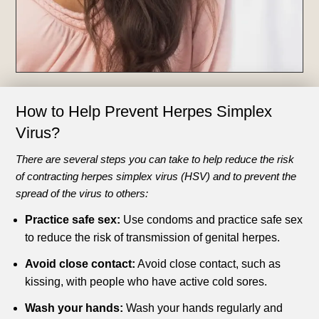
How to Help Prevent
Herpes Simplex
Virus?
There are several steps you can take to help reduce the risk
of contracting herpes simplex virus (HSV) and to prevent the
spread of the virus to others:
Practice safe sex:
Use condoms and practice safe sex
to reduce the risk of transmission of genital herpes.
Avoid close contact:
Avoid close contact, such as
kissing, with people who have active cold sores.
Wash your hands:
Wash your hands regularly and