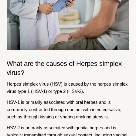
What are the causes of
Herpes simplex
virus
?
Herpes simplex virus (HSV) is caused by the herpes simplex
virus type 1 (HSV-1) or type 2 (HSV-2).
HSV-1 is primarily associated with oral herpes and is
commonly contracted through contact with infected saliva,
such as through kissing or sharing drinking utensils.
HSV-2 is primarily associated with genital herpes and is
typically transmitted through sexual contact, including vaginal,