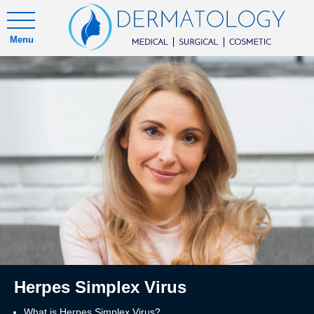
Menu
Herpes Simplex Virus
What is Herpes Simplex Virus?