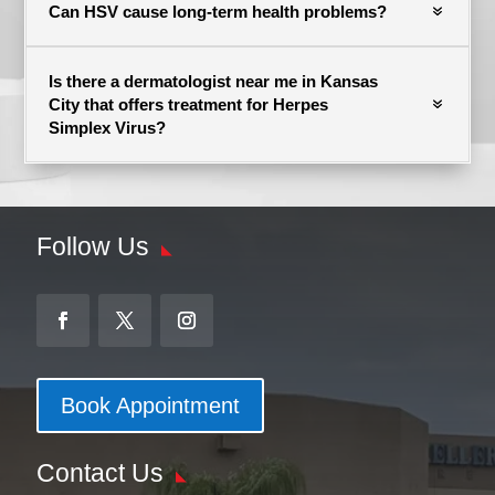
Can HSV cause long-term health problems?
Is there a dermatologist near me in Kansas
City that offers treatment for Herpes
Simplex Virus?
Follow Us
Book Appointment
Contact Us