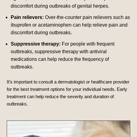
discomfort during outbreaks of genital herpes.
Pain relievers:
Over-the-counter pain relievers such as
ibuprofen or acetaminophen can help relieve pain and
discomfort during outbreaks.
Suppressive therapy:
For people with frequent
outbreaks, suppressive therapy with antiviral
medications can help reduce the frequency of
outbreaks.
It’s important to consult a dermatologist or healthcare provider
for the best treatment options for your individual needs. Early
treatment can help reduce the severity and duration of
outbreaks.