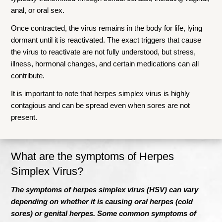
anal, or oral sex.
Once contracted, the virus remains in the body for life, lying
dormant until it is reactivated. The exact triggers that cause
the virus to reactivate are not fully understood, but stress,
illness, hormonal changes, and certain medications can all
contribute.
It is important to note that herpes simplex virus is highly
contagious and can be spread even when sores are not
present.
What are the symptoms of Herpes
Simplex V
irus?
The symptoms of herpes simplex virus (HSV) can vary
depending on whether it is causing oral herpes (cold
sores) or genital herpes. Some common symptoms of