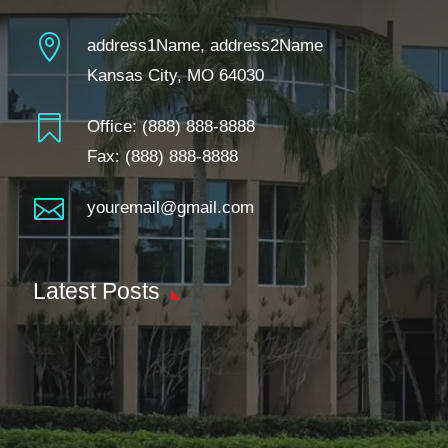

address1Name, address2Name
Kansas City, MO 64030

Office:
(888) 888-8888
Fax: (888) 888-8888

youremail@gmail.com
Latest Posts