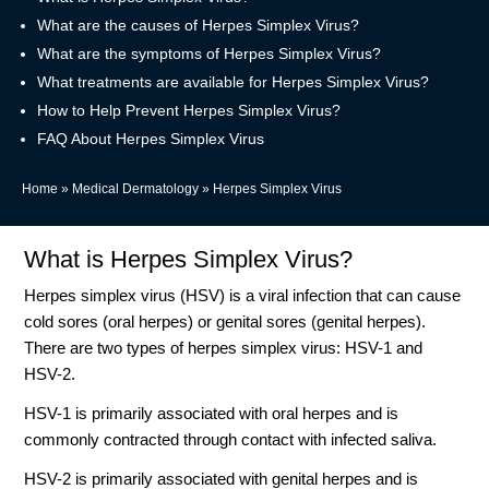
What are the causes of Herpes Simplex Virus?
What are the symptoms of Herpes Simplex Virus?
What treatments are available for Herpes Simplex Virus?
How to Help Prevent Herpes Simplex Virus?
FAQ About Herpes Simplex Virus
Home
»
Medical Dermatology
»
Herpes Simplex Virus
What is Herpes Simplex Virus?
Herpes simplex virus (HSV) is a viral infection that can cause
cold sores (oral herpes) or genital sores (genital herpes).
There are two types of herpes simplex virus: HSV-1 and
HSV-2.
HSV-1 is primarily associated with oral herpes and is
commonly contracted through contact with infected saliva.
HSV-2 is primarily associated with genital herpes and is