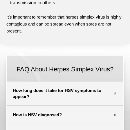
transmission to others.
It’s important to remember that herpes simplex virus is highly
contagious and can be spread even when sores are not
present.
FAQ About Herpes Simplex Virus?
How long does it take for HSV symptoms to
appear?
How is HSV diagnosed?