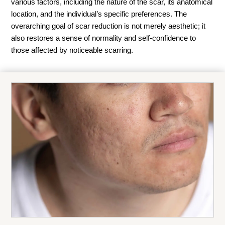
various factors, including the nature of the scar, its anatomical
location, and the individual’s specific preferences. The
overarching goal of scar reduction is not merely aesthetic; it
also restores a sense of normality and self-confidence to
those affected by noticeable scarring.