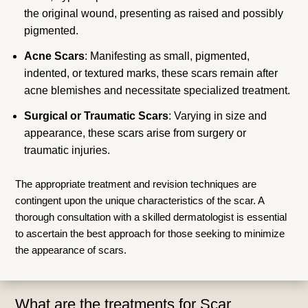
the original wound, presenting as raised and possibly
pigmented.
Acne Scars
: Manifesting as small, pigmented,
indented, or textured marks, these scars remain after
acne blemishes and necessitate specialized treatment.
Surgical or Traumatic Scars
: Varying in size and
appearance, these scars arise from surgery or
traumatic injuries.
The appropriate treatment and revision techniques are
contingent upon the unique characteristics of the scar. A
thorough consultation with a skilled dermatologist is essential
to ascertain the best approach for those seeking to minimize
the appearance of scars.
What are the treatments for Scar