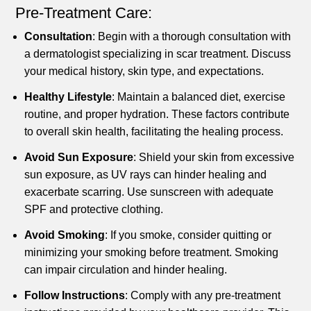
Pre-Treatment Care:
Consultation
: Begin with a thorough consultation with
a dermatologist specializing in scar treatment. Discuss
your medical history, skin type, and expectations.
Healthy Lifestyle
: Maintain a balanced diet, exercise
routine, and proper hydration. These factors contribute
to overall skin health, facilitating the healing process.
Avoid Sun Exposure
: Shield your skin from excessive
sun exposure, as UV rays can hinder healing and
exacerbate scarring. Use sunscreen with adequate
SPF and protective clothing.
Avoid Smoking
: If you smoke, consider quitting or
minimizing your smoking before treatment. Smoking
can impair circulation and hinder healing.
Follow Instructions
: Comply with any pre-treatment