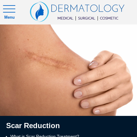
Menu
Scar Reduction
What is Scar Reduction Treatment?