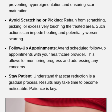
preventing hyperpigmentation and ensuring scar
maturation.
Avoid Scratching or Picking
: Refrain from scratching,
picking, or excessively touching the treated area. Such
actions can impede healing and potentially worsen
scarring.
Follow-Up Appointments
: Attend scheduled follow-up
appointments with your healthcare provider. This
allows for monitoring progress and addressing any
concerns.
Stay Patient
: Understand that scar reduction is a
gradual process. Results may take time to become
noticeable. Patience is key.