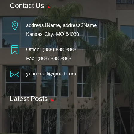
Contact Us

address1Name, address2Name
Kansas City, MO 64030

Office:
(888) 888-8888
Fax: (888) 888-8888

youremail@gmail.com
Latest Posts