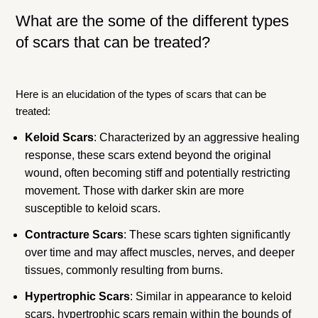
What are the some of the different types
of scars that can be treated?
Here is an elucidation of the types of scars that can be
treated:
Keloid Scars
: Characterized by an aggressive healing
response, these scars extend beyond the original
wound, often becoming stiff and potentially restricting
movement. Those with darker skin are more
susceptible to keloid scars.
Contracture Scars
: These scars tighten significantly
over time and may affect muscles, nerves, and deeper
tissues, commonly resulting from burns.
Hypertrophic Scars
: Similar in appearance to keloid
scars, hypertrophic scars remain within the bounds of