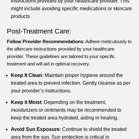
instructions provided by your healthcare provider. This
might include avoiding specific medications or skincare
products.
Post-Treatment Care:
Follow Provider Recommendations
: Adhere meticulously to
the aftercare instructions provided by your healthcare
provider. These guidelines are tailored to your specific
treatment and will aid in optimal recovery.
Keep It Clean
: Maintain proper hygiene around the
treated area to prevent infection. Gently cleanse as per
your provider’s instructions.
Keep it Moist
: Depending on the treatment,
moisturizers or ointments may be recommended to
keep the treated area hydrated, aiding in healing.
Avoid Sun Exposure
: Continue to shield the treated
area from the sun. Sun protection is critical in