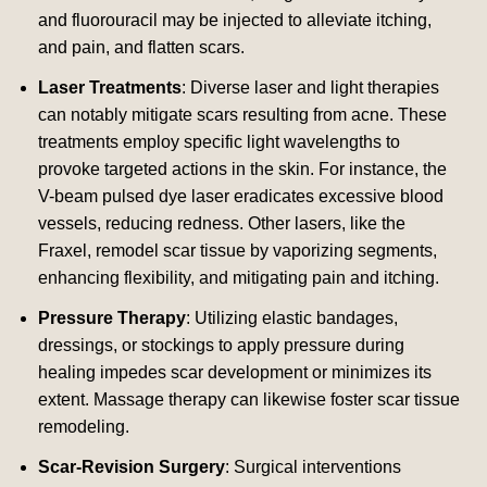
and fluorouracil may be injected to alleviate itching,
and pain, and flatten scars.
Laser Treatments
: Diverse laser and light therapies
can notably mitigate scars resulting from acne. These
treatments employ specific light wavelengths to
provoke targeted actions in the skin. For instance, the
V-beam pulsed dye laser eradicates excessive blood
vessels, reducing redness. Other lasers, like the
Fraxel, remodel scar tissue by vaporizing segments,
enhancing flexibility, and mitigating pain and itching.
Pressure Therapy
: Utilizing elastic bandages,
dressings, or stockings to apply pressure during
healing impedes scar development or minimizes its
extent. Massage therapy can likewise foster scar tissue
remodeling.
Scar-Revision Surgery
: Surgical interventions