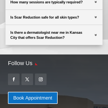
How many sessions are typically required?
Is Scar Reduction safe for all skin types?
Is there a dermatologist near me in Kansas
City that offers Scar Reduction?
Follow Us
Book Appointment