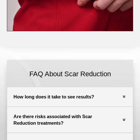
FAQ About Scar Reduction
How long does it take to see results?
Are there risks associated with Scar
Reduction treatments?