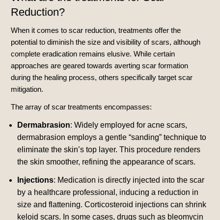
Reduction?
When it comes to scar reduction, treatments offer the
potential to diminish the size and visibility of scars, although
complete eradication remains elusive. While certain
approaches are geared towards averting scar formation
during the healing process, others specifically target scar
mitigation.
The array of scar treatments encompasses:
Dermabrasion
: Widely employed for acne scars,
dermabrasion employs a gentle “sanding” technique to
eliminate the skin’s top layer. This procedure renders
the skin smoother, refining the appearance of scars.
Injections
: Medication is directly injected into the scar
by a healthcare professional, inducing a reduction in
size and flattening. Corticosteroid injections can shrink
keloid scars. In some cases, drugs such as bleomycin