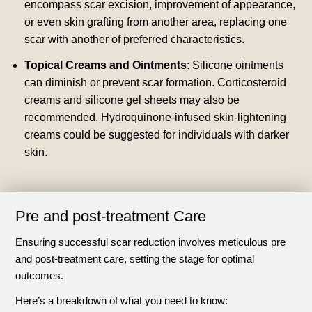
encompass scar excision, improvement of appearance,
or even skin grafting from another area, replacing one
scar with another of preferred characteristics.
Topical Creams and Ointments
: Silicone ointments
can diminish or prevent scar formation. Corticosteroid
creams and silicone gel sheets may also be
recommended. Hydroquinone-infused skin-lightening
creams could be suggested for individuals with darker
skin.
Pre and post-treatment Care
Ensuring successful scar reduction involves meticulous pre
and post-treatment care, setting the stage for optimal
outcomes.
Here’s a breakdown of what you need to know: