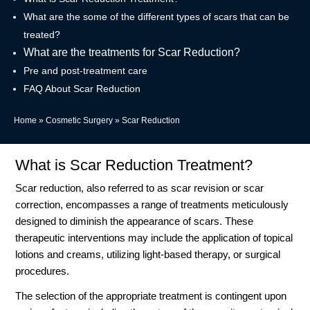
What are the some of the different types of scars that can be
treated?
What are the treatments for Scar Reduction?
Pre and post-treatment care
FAQ About Scar Reduction
Home
»
Cosmetic Surgery
»
Scar Reduction
What is Scar Reduction Treatment?
Scar reduction, also referred to as scar revision or scar
correction, encompasses a range of treatments meticulously
designed to diminish the appearance of scars. These
therapeutic interventions may include the application of topical
lotions and creams, utilizing light-based therapy, or surgical
procedures.
The selection of the appropriate treatment is contingent upon